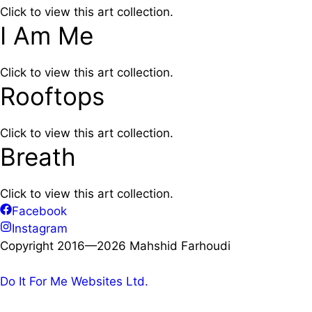
Click to view this art collection.
I Am Me
Click to view this art collection.
Rooftops
Click to view this art collection.
Breath
Click to view this art collection.
Facebook
Instagram
Copyright 2016—2026 Mahshid Farhoudi
Do It For Me Websites Ltd.