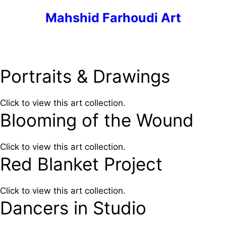
Skip
Mahshid Farhoudi Art
to
content
Menu
Portraits & Drawings
Click to view this art collection.
Blooming of the Wound
Click to view this art collection.
Red Blanket Project
Click to view this art collection.
Dancers in Studio