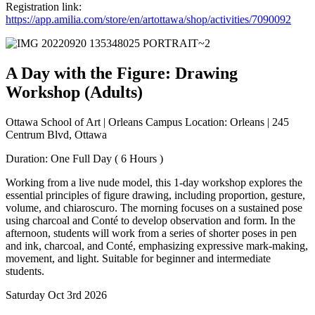
Registration link:
https://app.amilia.com/store/en/artottawa/shop/activities/7090092
A Day with the Figure: Drawing
Workshop (Adults)
Ottawa School of Art | Orleans Campus Location: Orleans | 245
Centrum Blvd, Ottawa
Duration: One Full Day ( 6 Hours )
Working from a live nude model, this 1-day workshop explores the
essential principles of figure drawing, including proportion, gesture,
volume, and chiaroscuro. The morning focuses on a sustained pose
using charcoal and Conté to develop observation and form. In the
afternoon, students will work from a series of shorter poses in pen
and ink, charcoal, and Conté, emphasizing expressive mark-making,
movement, and light. Suitable for beginner and intermediate
students.
Saturday Oct 3rd 2026