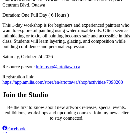
Centrum Blvd, Ottawa
Duration: One Full Day ( 6 Hours )
This 1-day workshop is for beginners and experienced painters who
want to explore oil painting using water-mixable oils. Often seen as
intimidating or toxic, oil painting becomes safe and accessible in this
class. Students will learn layering, glazing, and composition while
building confidence and personal expression.
Saturday, October 24 2026
Resource person:
info.osao@artottawa.ca
Registration link:
https://app.amilia.com/store/en/artottawa/shop/activities/7098208
Join the Studio
Be the first to know about new artwork releases, special events,
exhibitions, workshops and upcoming courses. Join my newsletter
to stay connected.
Facebook