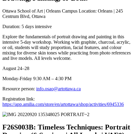
Ottawa School of Art | Orleans Campus Location: Orleans | 245
Centrum Blvd, Ottawa
Duration: 5 days intensive
Explore the fundamentals of portrait drawing and painting in this
intensive 5-day workshop. Working with graphite, charcoal, acrylic,
or oil, students will study proportion, facial features, and colour
mixing for diverse skin tones while practicing from photo references
and live models. All levels welcome.
August 24–28
Monday-Friday 9:30 AM – 4:30 PM
Resource person:
info.osao@artottawa.ca
Registration link:
https://app.amilia.com/store/en/artottawa/shop/activities/6945336
F26S003B: Timeless Techniques: Portrait