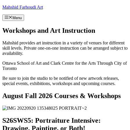
Skip
Mahshid Farhoudi Art
to
content
Menu
Workshops and Art Instruction
Mahshid provides art instruction in a variety of venues for different
skill levels. Private one-on-one instruction can be arranged subject to
availability.
Ottawa School of Art and Clark Centre for the Arts Through City of
Toronto
Be sure to join the studio to be notified of new artwork releases,
special events, exhibitions, workshops and upcoming courses.
August Fall 2026 Courses & Workshops
S26SWS5: Portraiture Intensive:
Drawing, Painting, or Both!