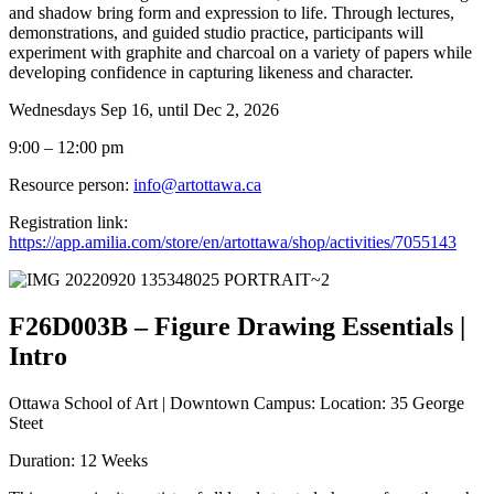
and shadow bring form and expression to life. Through lectures,
demonstrations, and guided studio practice, participants will
experiment with graphite and charcoal on a variety of papers while
developing confidence in capturing likeness and character.
Wednesdays Sep 16, until Dec 2, 2026
9:00 – 12:00 pm
Resource person:
info@artottawa.ca
Registration link:
https://app.amilia.com/store/en/artottawa/shop/activities/7055143
F26D003B – Figure Drawing Essentials |
Intro
Ottawa School of Art | Downtown Campus: Location: 35 George
Steet
Duration: 12 Weeks