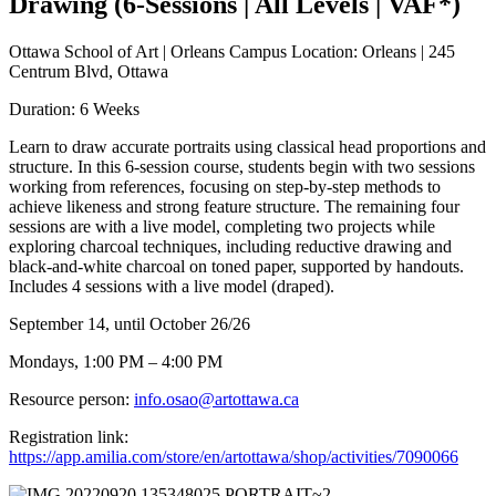
Drawing (6-Sessions | All Levels | VAF*)
Ottawa School of Art | Orleans Campus Location: Orleans | 245
Centrum Blvd, Ottawa
Duration: 6 Weeks
Learn to draw accurate portraits using classical head proportions and
structure. In this 6-session course, students begin with two sessions
working from references, focusing on step-by-step methods to
achieve likeness and strong feature structure. The remaining four
sessions are with a live model, completing two projects while
exploring charcoal techniques, including reductive drawing and
black-and-white charcoal on toned paper, supported by handouts.
Includes 4 sessions with a live model (draped).
September 14, until October 26/26
Mondays, 1:00 PM – 4:00 PM
Resource person:
info.osao@artottawa.ca
Registration link:
https://app.amilia.com/store/en/artottawa/shop/activities/7090066