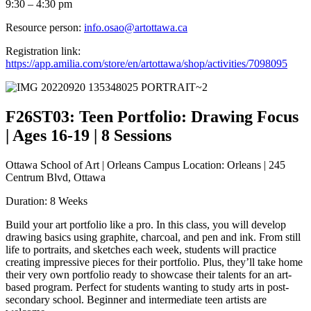
9:30 – 4:30 pm
Resource person:
info.osao@artottawa.ca
Registration link:
https://app.amilia.com/store/en/artottawa/shop/activities/7098095
F26ST03: Teen Portfolio: Drawing Focus
| Ages 16-19 | 8 Sessions
Ottawa School of Art | Orleans Campus Location: Orleans | 245
Centrum Blvd, Ottawa
Duration: 8 Weeks
Build your art portfolio like a pro. In this class, you will develop
drawing basics using graphite, charcoal, and pen and ink. From still
life to portraits, and sketches each week, students will practice
creating impressive pieces for their portfolio. Plus, they’ll take home
their very own portfolio ready to showcase their talents for an art-
based program. Perfect for students wanting to study arts in post-
secondary school. Beginner and intermediate teen artists are