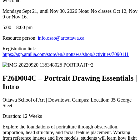
welcome.
Mondays Sept 21, until Nov 30, 2026 Note: No classes Oct 12, Nov
9 or Nov 16.
5:00 – 8:00 pm
Resource person:
info.osao@artottawa.ca
Registration link:
https://app.amilia.com/store/en/artottawa/shop/activities/7090111
F26D004C – Portrait Drawing Essentials |
Intro
Ottawa School of Art | Downtown Campus: Location: 35 George
Steet
Duration: 12 Weeks
Explore the foundations of portraiture through observation,
proportion, head structure, and facial feature placement. Working
from reference images and live models, students will learn how light