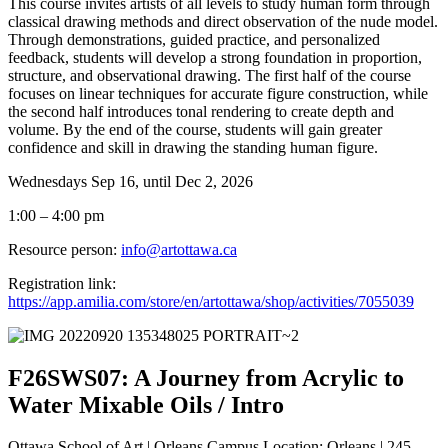
This course invites artists of all levels to study human form through
classical drawing methods and direct observation of the nude model.
Through demonstrations, guided practice, and personalized
feedback, students will develop a strong foundation in proportion,
structure, and observational drawing. The first half of the course
focuses on linear techniques for accurate figure construction, while
the second half introduces tonal rendering to create depth and
volume. By the end of the course, students will gain greater
confidence and skill in drawing the standing human figure.
Wednesdays Sep 16, until Dec 2, 2026
1:00 – 4:00 pm
Resource person:
info@artottawa.ca
Registration link:
https://app.amilia.com/store/en/artottawa/shop/activities/7055039
F26SWS07: A Journey from Acrylic to
Water Mixable Oils / Intro
Ottawa School of Art | Orleans Campus Location: Orleans | 245