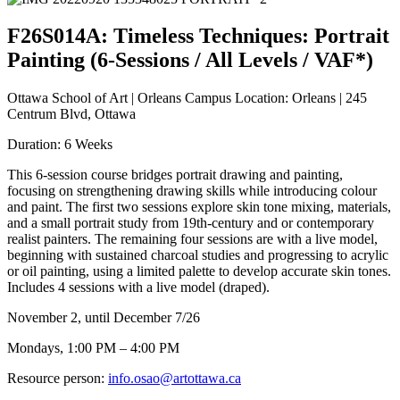
F26S014A: Timeless Techniques: Portrait
Painting (6-Sessions / All Levels / VAF*)
Ottawa School of Art | Orleans Campus Location: Orleans | 245
Centrum Blvd, Ottawa
Duration: 6 Weeks
This 6-session course bridges portrait drawing and painting,
focusing on strengthening drawing skills while introducing colour
and paint. The first two sessions explore skin tone mixing, materials,
and a small portrait study from 19th-century and or contemporary
realist painters. The remaining four sessions are with a live model,
beginning with sustained charcoal studies and progressing to acrylic
or oil painting, using a limited palette to develop accurate skin tones.
Includes 4 sessions with a live model (draped).
November 2, until December 7/26
Mondays, 1:00 PM – 4:00 PM
Resource person:
info.osao@artottawa.ca