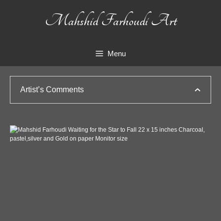
Skip
Mahshid Farhoudi Art
to
content
Menu
Artist’s Comments