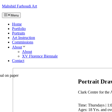
Skip
Mahshid Farhoudi Art
to
content
Menu
Home
Portfolio
Portraits
Art Instruction
Commissions
About
About
XV Florence Biennale
Contact
Portrait Dra
Clark Centre for the 
Time: Thursdays | 1:0
Ages: 18 Yrs. and ov