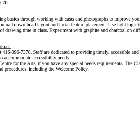
6.70
ing basics through working with casts and photographs to improve your
u nail down head layout and facial feature placement. Use light logic to
of drawing time in class. Experiment with graphite and charcoal on diffe
nto.ca
t 416-396-7378. Staff are dedicated to providing timely, accessible and h
to accommodate accessibility needs.
Centre for the Arts, if you have any special needs requirements. The Cl
nd procedures, including the Welcome Policy.