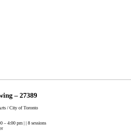
wing – 27389
Arts / City of Toronto
0 – 4:00 pm | | 8 sessions
er