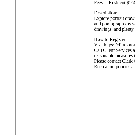
Fees: – Resident $16
Description:
Explore portrait draw
and photographs as yo
drawings, and plenty 
How to Register
Visit
https://efun.toro
Call Client Services a
reasonable measures 
Please contact Clark 
Recreation policies a