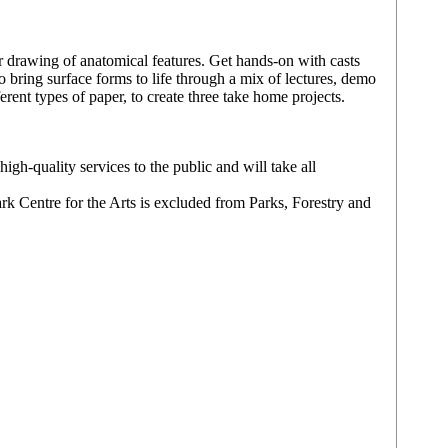
 drawing of anatomical features. Get hands-on with casts
 bring surface forms to life through a mix of lectures, demo
rent types of paper, to create three take home projects.
igh-quality services to the public and will take all
ark Centre for the Arts is excluded from Parks, Forestry and