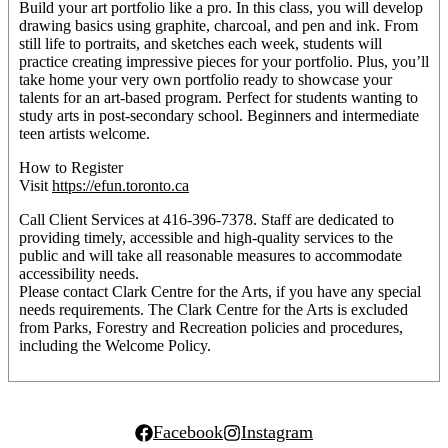
Build your art portfolio like a pro. In this class, you will develop
drawing basics using graphite, charcoal, and pen and ink. From
still life to portraits, and sketches each week, students will
practice creating impressive pieces for your portfolio. Plus, you’ll
take home your very own portfolio ready to showcase your
talents for an art-based program. Perfect for students wanting to
study arts in post-secondary school. Beginners and intermediate
teen artists welcome.
How to Register
Visit
https://efun.toronto.ca
Call Client Services at 416-396-7378. Staff are dedicated to
providing timely, accessible and high-quality services to the
public and will take all reasonable measures to accommodate
accessibility needs.
Please contact Clark Centre for the Arts, if you have any special
needs requirements. The Clark Centre for the Arts is excluded
from Parks, Forestry and Recreation policies and procedures,
including the Welcome Policy.
Facebook
Instagram