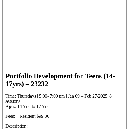
Portfolio Development for Teens (14-
17yrs) – 23232
Time: Thursdays | 5:00- 7:00 pm | Jan 09 – Feb 27/2025| 8
sessions
Ages: 14 Yrs. to 17 Yrs.
Fees: – Resident $99.36
Description: