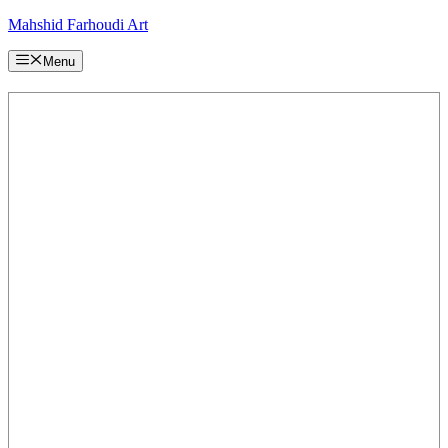
Skip
Mahshid Farhoudi Art
to
content
Menu