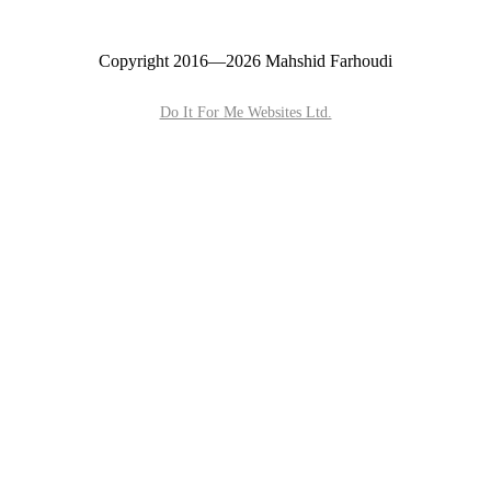
Copyright 2016—2026 Mahshid Farhoudi
Do It For Me Websites Ltd.